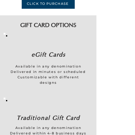
CLICK TO PURCHASE
GIFT CARD OPTIONS
eGift Cards
Available in any denomination
Delivered in minutes or scheduled
Customizable with different
designs
Traditional Gift Card
Available in any denomination
Delivered within 4-8 business days