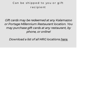
Can be shipped to you or gift
recipient
Gift cards may be redeemed at any Kalamazoo
or Portage Millennium Restaurant location. You
may purchase gift cards at any restaurant, by
phone, or online!
Download a list of all MRG locations
here.
RESTAURANTS
View Locations
Download Restaurant List
Purchase Gift Cards
CONTACT
3505 Greenleaf Blvd