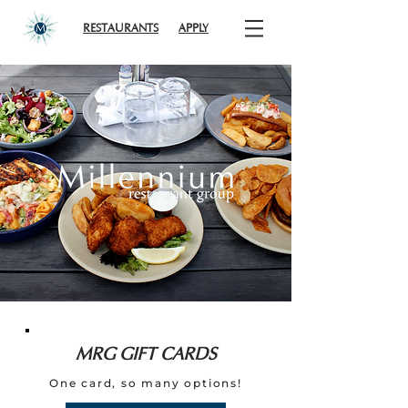
RESTAURANTS
APPLY
MRG GIFT CARDS
One card, so many options!