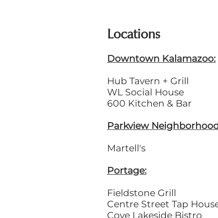
Locations
Downtown Kalamazoo:
Hub Tavern + Grill
WL Social House
600 Kitchen & Bar
Parkview Neighborhood
Martell's
Portage:
Fieldstone Grill
Centre Street Tap Hous
Cove Lakeside Bistro