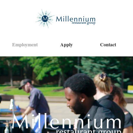
Employment
Apply
Contact