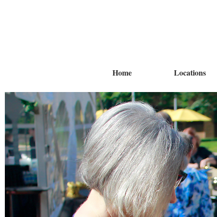
Home
Locations