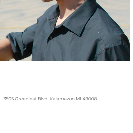
3505 Greenleaf Blvd, Kalamazoo MI 49008