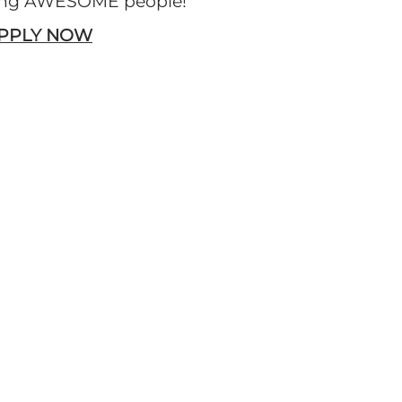
ring AWESOME people!
APPLY NOW
RESTAURANTS
View Locations
Download Restaurant List