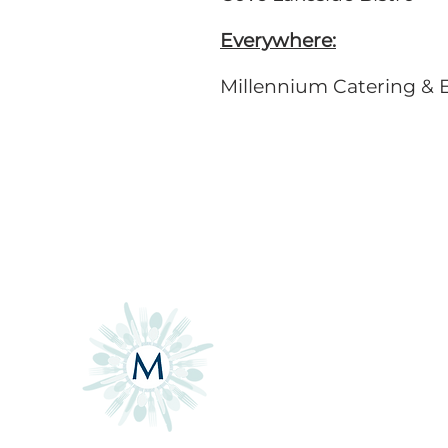
Everywhere:
Millennium Catering & 
CONTACT
3505 Greenleaf Blvd
Contact Form