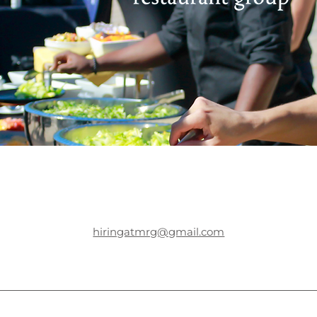
hiringatmrg@gmail.com