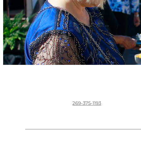
269-375-1193