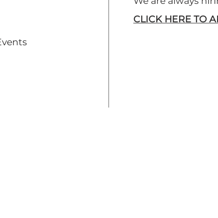
We are always hi
CLICK HERE TO 
Events
EMPLOYMENT
Find Positions
Apply Now