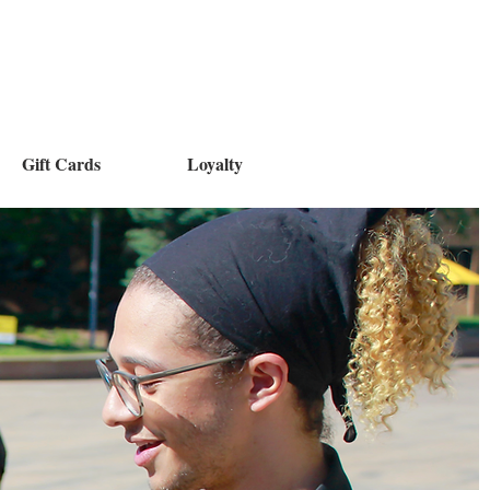
Gift Cards
Loyalty