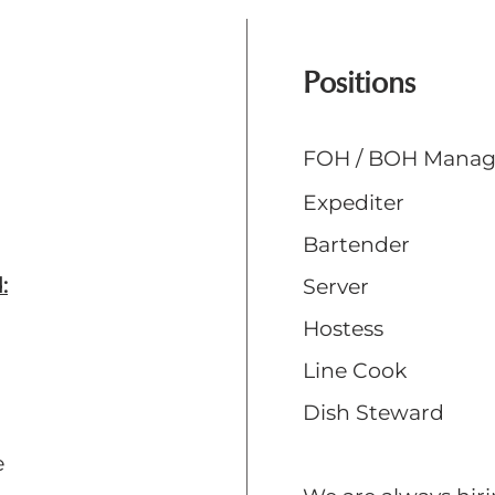
Positions
FOH / BOH Mana
Expediter
Bartender
:
Server
Hostess
Line Cook
Dish Steward
e